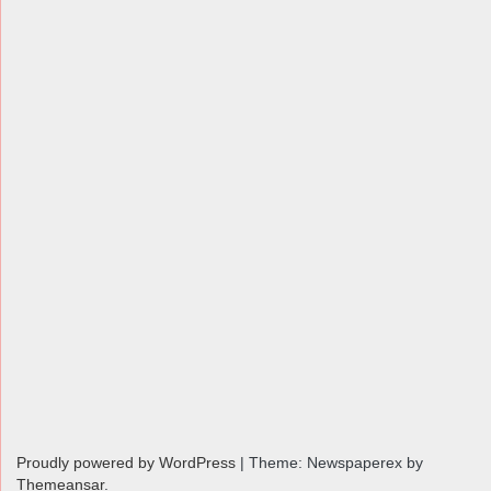
Proudly powered by WordPress
|
Theme: Newspaperex by
Themeansar
.