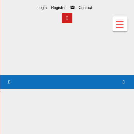
Skip
Login
Register
Contact
to
Content
.