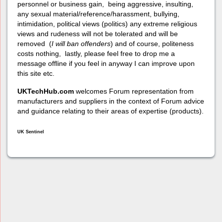
personnel or business gain, being aggressive, insulting,
any sexual material/reference/harassment, bullying,
intimidation, political views (politics) any extreme religious
views and rudeness will not be tolerated and will be
removed (
I will ban offenders
) and of course, politeness
costs nothing, lastly, please feel free to drop me a
message offline if you feel in anyway I can improve upon
this site etc.
UKTechHub.com
welcomes Forum representation from
manufacturers and suppliers in the context of Forum advice
and guidance relating to their areas of expertise (products).
UK Sentinel