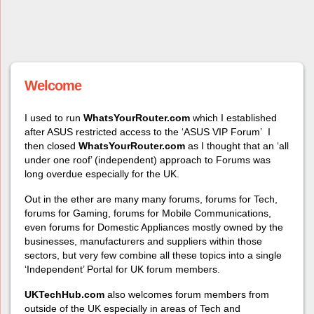
Welcome
I used to run
WhatsYourRouter.com
which I established
after ASUS restricted access to the ‘ASUS VIP Forum’ I
then closed
WhatsYourRouter.com
as I thought that an ‘all
under one roof’ (independent) approach to
Forums was
long overdue especially for the UK.
Out in the ether are many many forums, forums for Tech,
forums for Gaming, forums for Mobile Communications,
even forums for Domestic Appliances mostly owned by the
businesses, manufacturers and suppliers within those
sectors, but very few com
bine all these topics into a single
‘Independent’ Portal for UK forum members.
UKTechHub.com
also welcomes forum members from
outside of the UK
especially in areas of Tech and