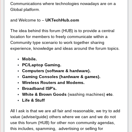
Communications where technologies nowadays are on a
Global platform.
and Welcome to –
UKTechHub.com
The idea behind this forum (HUB) is to provide a central
location for members to freely communicate within a
Community type scenario to work together sharing
experience, knowledge and ideas around the forum topics.
Mobile.
PC/Laptop Gaming.
Computers (software & hardware).
Gaming Consoles (hardware & games).
Wireless Routers and Modems.
Broadband ISP’s.
White & Brown Goods
(washing machines)
etc
.
Life & Stuff
All I ask is that we are all fair and reasonable, we try to add
value (advise/guide) others where we can and we do not
use this forum (HUB) for other non community agendas,
this includes, spamming, advertising or selling for