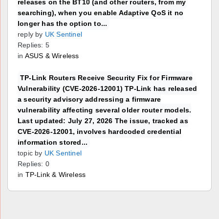
releases on the BT10 (and other routers, from my
searching), when you enable Adaptive QoS it no
longer has the option to...
reply by
UK Sentinel
Replies: 5
in
ASUS & Wireless
TP-Link Routers Receive Security Fix for Firmware
Vulnerability (CVE-2026-12001) TP-Link has released
a security advisory addressing a firmware
vulnerability affecting several older router models.
Last updated: July 27, 2026 The issue, tracked as
CVE-2026-12001, involves hardcoded credential
information stored...
topic by
UK Sentinel
Replies: 0
in
TP-Link & Wireless