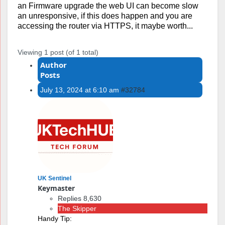
an Firmware upgrade the web UI can become slow
an unresponsive, if this does happen and you are
accessing the router via HTTPS, it maybe worth...
Viewing 1 post (of 1 total)
Author
Posts
July 13, 2024 at 6:10 am
#32784
UK Sentinel
Keymaster
Replies 8,630
The Skipper
Handy Tip: