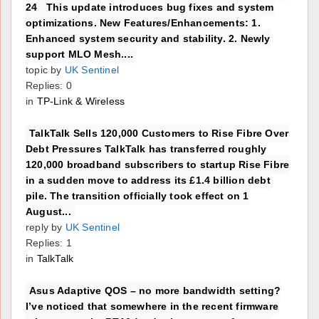
24 This update introduces bug fixes and system
optimizations. New Features/Enhancements: 1.
Enhanced system security and stability. 2. Newly
support MLO Mesh....
topic by
UK Sentinel
Replies: 0
in
TP-Link & Wireless
TalkTalk Sells 120,000 Customers to Rise Fibre Over
Debt Pressures TalkTalk has transferred roughly
120,000 broadband subscribers to startup Rise Fibre
in a sudden move to address its £1.4 billion debt
pile. The transition officially took effect on 1
August...
reply by
UK Sentinel
Replies: 1
in
TalkTalk
Asus Adaptive QOS – no more bandwidth setting?
I’ve noticed that somewhere in the recent firmware