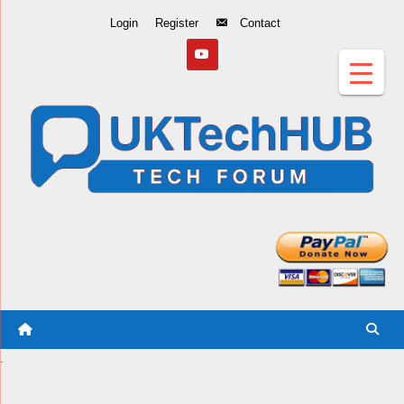
Skip
Login
Register
Contact
to
Content
.