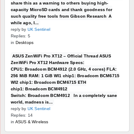
share this as a warning to others buying high-
capacity MicroSD cards and thank goodness for
such quality free tools from Gibson Research A
while ago, I...
reply by
UK Sentinel
Replies: 5
in
Desktops
ASUS ZenWiFi Pro XT12 – Official Thread ASUS
ZenWiFi Pro XT12 Hardware Specs:
CPU1: Broadcom BCM4912 (2.0 GHz, 4 cores) FLA:
256 MiB RAM: 1 GiB WI1 chip1: Broadcom BCM6715
WI2 chip1: Broadcom BCM6715 ETH
chip1: Broadcom BCM4912
Switch: Broadcom BCM4912 In a completely sane
world, madness is...
reply by
UK Sentinel
Replies: 14
in
ASUS & Wireless