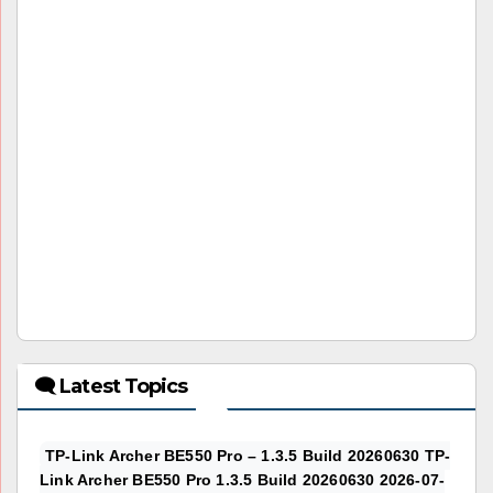
🗨 Latest Topics
TP-Link Archer BE550 Pro – 1.3.5 Build 20260630 TP-
Link Archer BE550 Pro 1.3.5 Build 20260630 2026-07-