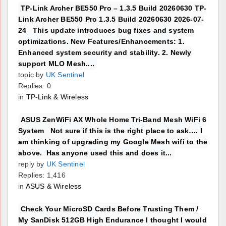
TP-Link Archer BE550 Pro – 1.3.5 Build 20260630 TP-
Link Archer BE550 Pro 1.3.5 Build 20260630 2026-07-
24 This update introduces bug fixes and system
optimizations. New Features/Enhancements: 1.
Enhanced system security and stability. 2. Newly
support MLO Mesh....
topic by
UK Sentinel
Replies: 0
in
TP-Link & Wireless
ASUS ZenWiFi AX Whole Home Tri-Band Mesh WiFi 6
System Not sure if this is the right place to ask…. I
am thinking of upgrading my Google Mesh wifi to the
above. Has anyone used this and does it...
reply by
UK Sentinel
Replies: 1,416
in
ASUS & Wireless
Check Your MicroSD Cards Before Trusting Them /
My SanDisk 512GB High Endurance I thought I would