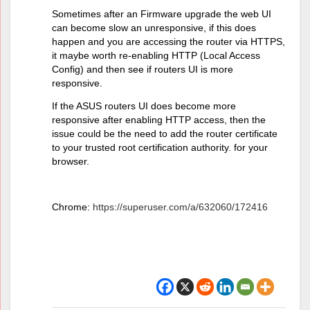
Sometimes after an Firmware upgrade the web UI
can become slow an unresponsive, if this does
happen and you are accessing the router via HTTPS,
it maybe worth re-enabling HTTP (Local Access
Config) and then see if routers UI is more
responsive.
If the ASUS routers UI does become more
responsive after enabling HTTP access, then the
issue could be the need to add the router certificate
to your trusted root certification authority. for your
browser.
Chrome:
https://superuser.com/a/632060/172416