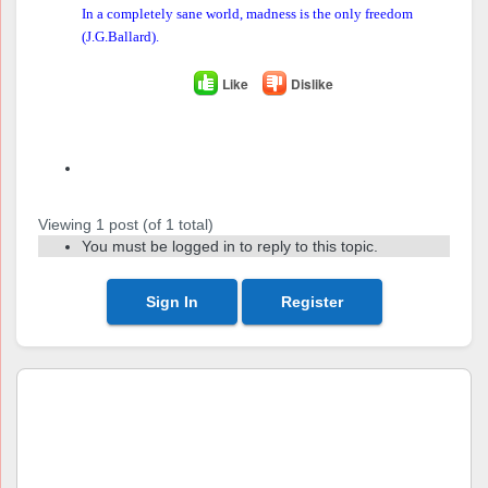
In a completely sane world, madness is the only freedom
(J.G.Ballard).
Like
Dislike
Author
Posts
Viewing 1 post (of 1 total)
You must be logged in to reply to this topic.
Sign In
Register