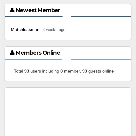
👤 Newest Member
Matchlessman
3 weeks ago
👤 Members Online
Total
93
users including
0
member,
93
guests online