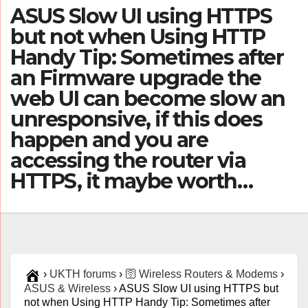
ASUS Slow UI using HTTPS
but not when Using HTTP
Handy Tip: Sometimes after
an Firmware upgrade the
web UI can become slow an
unresponsive, if this does
happen and you are
accessing the router via
HTTPS, it maybe worth…
›
UKTH forums
›
🛜 Wireless Routers & Modems
›
ASUS & Wireless
›
ASUS Slow UI using HTTPS but
not when Using HTTP Handy Tip: Sometimes after