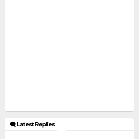
🗨 Latest Replies