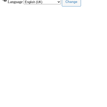
Language