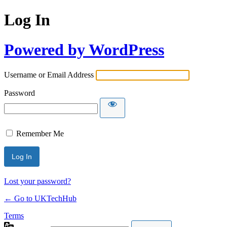
Log In
Powered by WordPress
Username or Email Address
Password
Remember Me
Lost your password?
← Go to UKTechHub
Terms