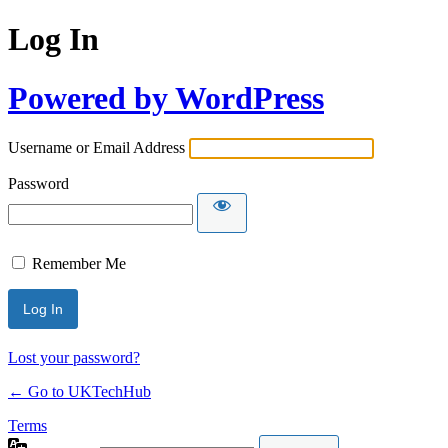
Log In
Powered by WordPress
Username or Email Address
Password
Remember Me
Lost your password?
← Go to UKTechHub
Terms