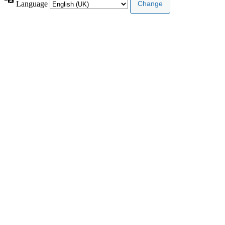
Language