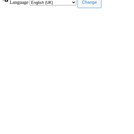
Language