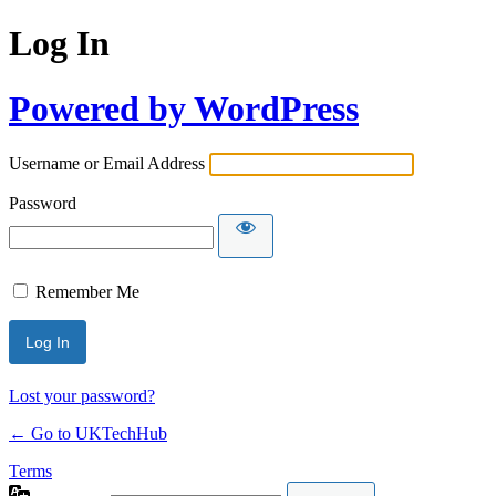
Log In
Powered by WordPress
Username or Email Address
Password
Remember Me
Lost your password?
← Go to UKTechHub
Terms