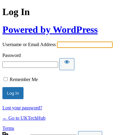
Log In
Powered by WordPress
Username or Email Address
Password
Remember Me
Lost your password?
← Go to UKTechHub
Terms