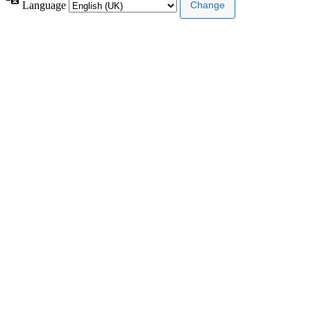
Language