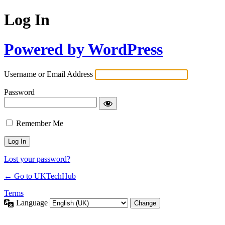
Log In
Powered by WordPress
Username or Email Address
Password
Remember Me
Lost your password?
← Go to UKTechHub
Terms
Language