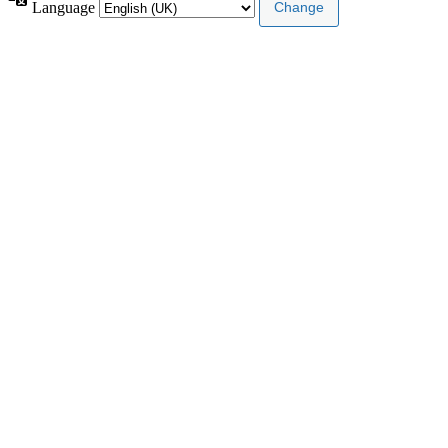
Language