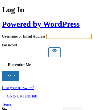
Log In
Powered by WordPress
Username or Email Address
Password
Remember Me
Lost your password?
← Go to UKTechHub
Terms