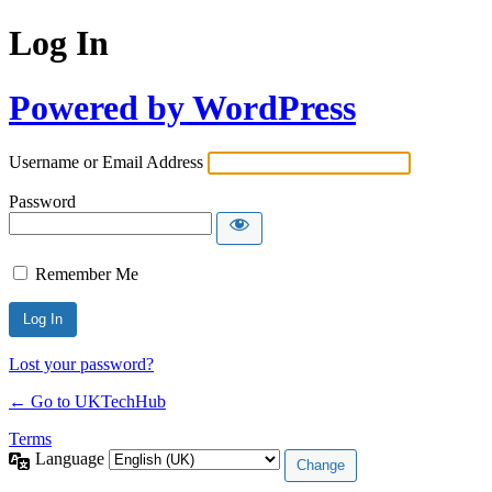
Log In
Powered by WordPress
Username or Email Address
Password
Remember Me
Lost your password?
← Go to UKTechHub
Terms
Language