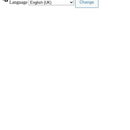
Language