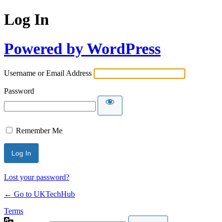
Log In
Powered by WordPress
Username or Email Address
Password
Remember Me
Lost your password?
← Go to UKTechHub
Terms