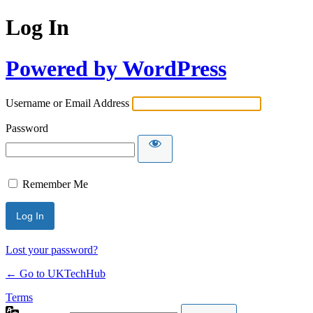
Log In
Powered by WordPress
Username or Email Address
Password
Remember Me
Lost your password?
← Go to UKTechHub
Terms