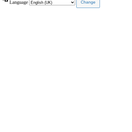
Language