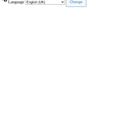
Language