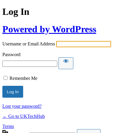
Log In
Powered by WordPress
Username or Email Address
Password
Remember Me
Lost your password?
← Go to UKTechHub
Terms