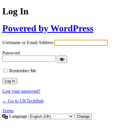
Log In
Powered by WordPress
Username or Email Address
Password
Remember Me
Lost your password?
← Go to UKTechHub
Terms
Language