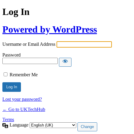
Log In
Powered by WordPress
Username or Email Address
Password
Remember Me
Lost your password?
← Go to UKTechHub
Terms
Language