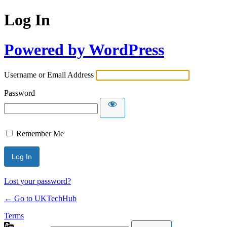
Log In
Powered by WordPress
Username or Email Address
Password
Remember Me
Lost your password?
← Go to UKTechHub
Terms