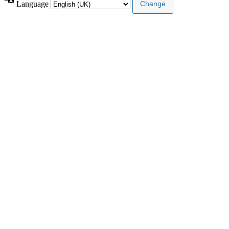
Language