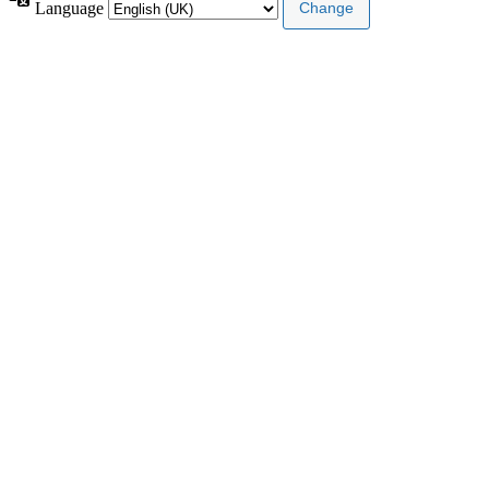
Language