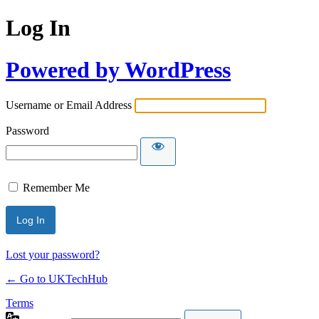
Log In
Powered by WordPress
Username or Email Address
Password
Remember Me
Lost your password?
← Go to UKTechHub
Terms