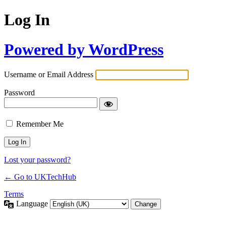
Log In
Powered by WordPress
Username or Email Address
Password
Remember Me
Lost your password?
← Go to UKTechHub
Terms
Language