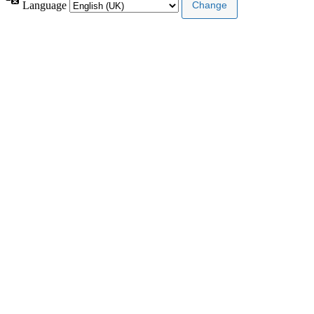
Language