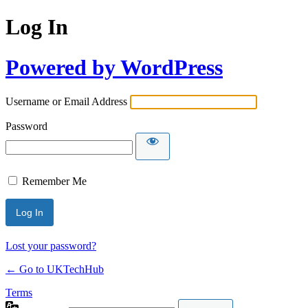
Log In
Powered by WordPress
Username or Email Address
Password
Remember Me
Lost your password?
← Go to UKTechHub
Terms