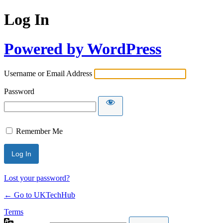
Log In
Powered by WordPress
Username or Email Address
Password
Remember Me
Lost your password?
← Go to UKTechHub
Terms