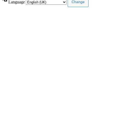
Language