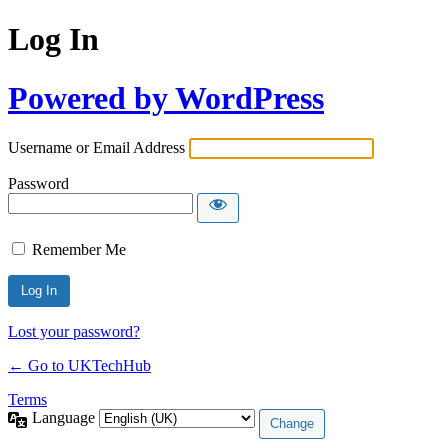
Log In
Powered by WordPress
Username or Email Address
Password
Remember Me
Lost your password?
← Go to UKTechHub
Terms
Language