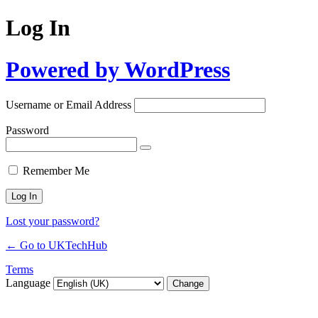
Log In
Powered by WordPress
Username or Email Address
Password
Remember Me
Lost your password?
← Go to UKTechHub
Terms
Language