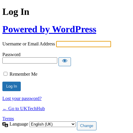
Log In
Powered by WordPress
Username or Email Address
Password
Remember Me
Lost your password?
← Go to UKTechHub
Terms
Language