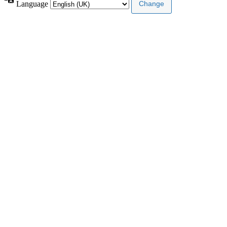
Language