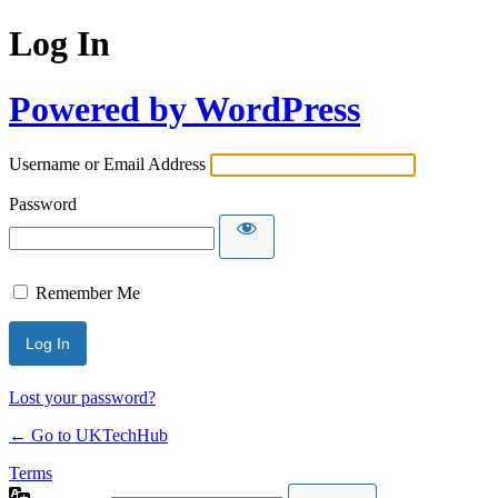
Log In
Powered by WordPress
Username or Email Address
Password
Remember Me
Lost your password?
← Go to UKTechHub
Terms