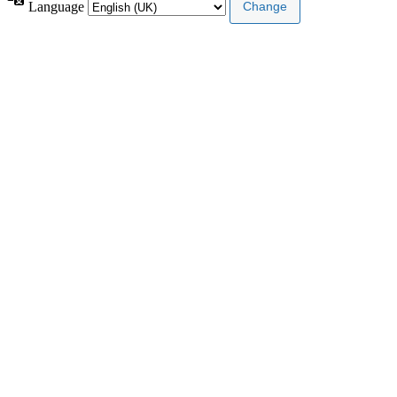
Language