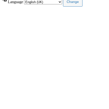
Language