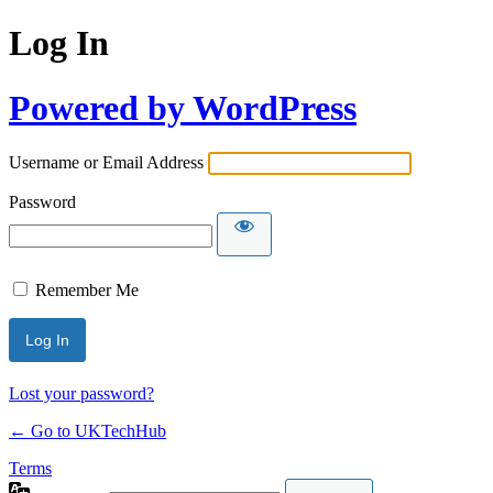
Log In
Powered by WordPress
Username or Email Address
Password
Remember Me
Lost your password?
← Go to UKTechHub
Terms