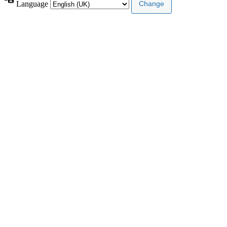
Language