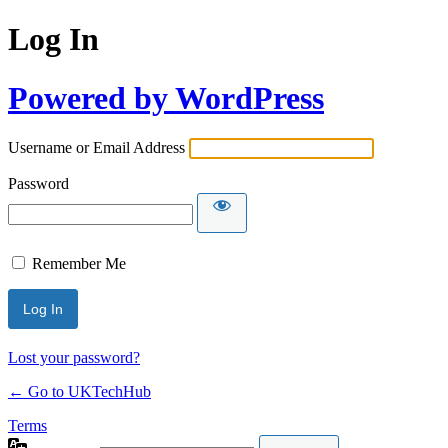
Log In
Powered by WordPress
Username or Email Address
Password
Remember Me
Lost your password?
← Go to UKTechHub
Terms