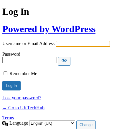
Log In
Powered by WordPress
Username or Email Address
Password
Remember Me
Lost your password?
← Go to UKTechHub
Terms
Language