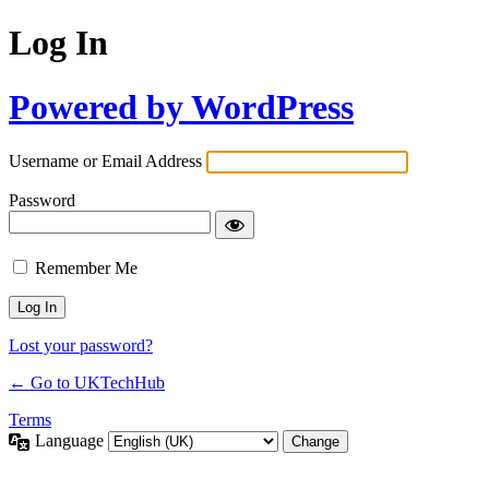
Log In
Powered by WordPress
Username or Email Address
Password
Remember Me
Lost your password?
← Go to UKTechHub
Terms
Language