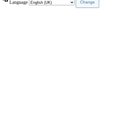
Language