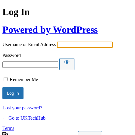
Log In
Powered by WordPress
Username or Email Address
Password
Remember Me
Lost your password?
← Go to UKTechHub
Terms