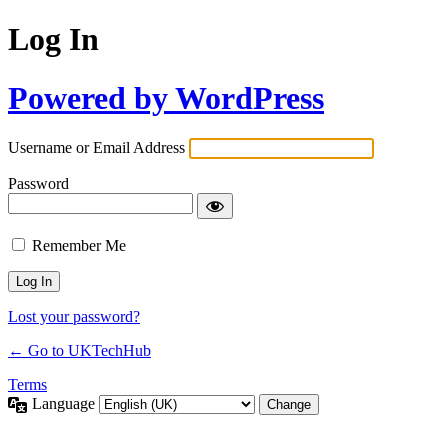
Log In
Powered by WordPress
Username or Email Address
Password
Remember Me
Lost your password?
← Go to UKTechHub
Terms
Language