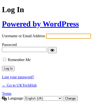
Log In
Powered by WordPress
Username or Email Address
Password
Remember Me
Lost your password?
← Go to UKTechHub
Terms
Language