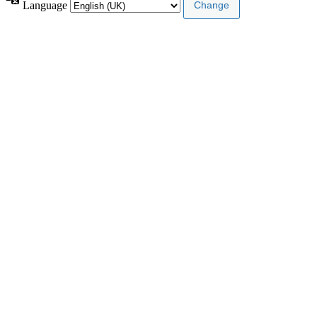
Language