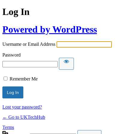
Log In
Powered by WordPress
Username or Email Address
Password
Remember Me
Lost your password?
← Go to UKTechHub
Terms