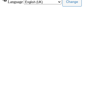
Language