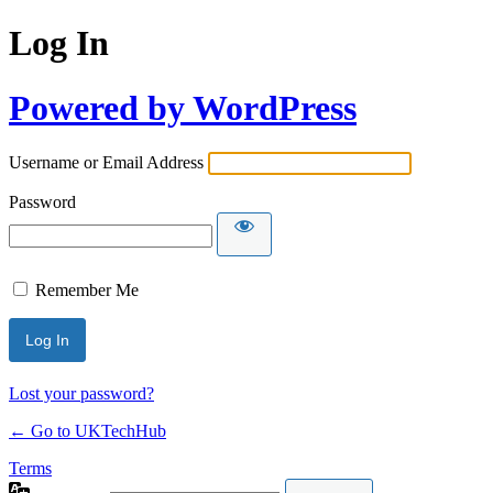
Log In
Powered by WordPress
Username or Email Address
Password
Remember Me
Lost your password?
← Go to UKTechHub
Terms