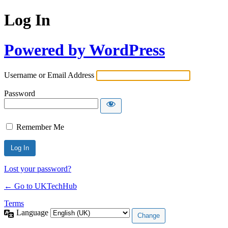
Log In
Powered by WordPress
Username or Email Address
Password
Remember Me
Lost your password?
← Go to UKTechHub
Terms
Language