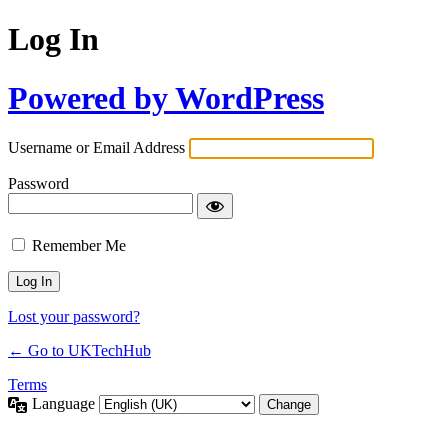
Log In
Powered by WordPress
Username or Email Address
Password
Remember Me
Lost your password?
← Go to UKTechHub
Terms
Language