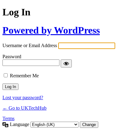
Log In
Powered by WordPress
Username or Email Address
Password
Remember Me
Lost your password?
← Go to UKTechHub
Terms
Language