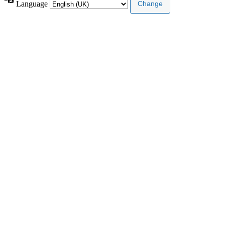
Language