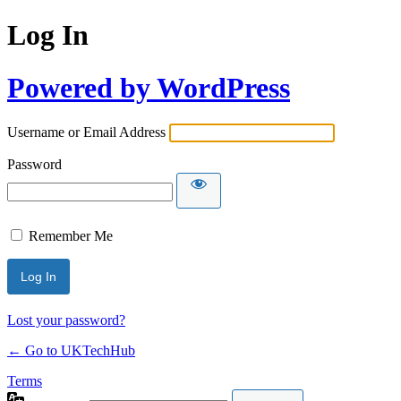
Log In
Powered by WordPress
Username or Email Address
Password
Remember Me
Lost your password?
← Go to UKTechHub
Terms