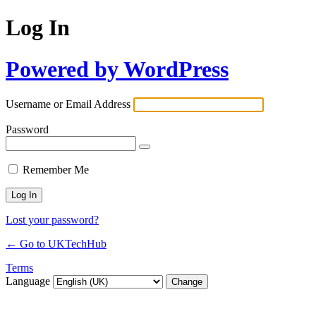
Log In
Powered by WordPress
Username or Email Address
Password
Remember Me
Lost your password?
← Go to UKTechHub
Terms
Language