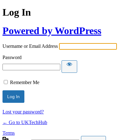
Log In
Powered by WordPress
Username or Email Address
Password
Remember Me
Lost your password?
← Go to UKTechHub
Terms