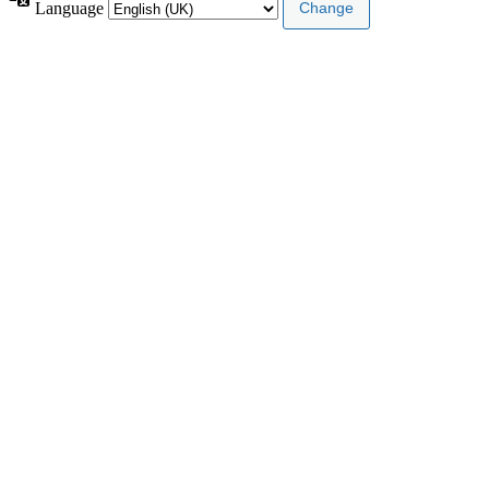
Language