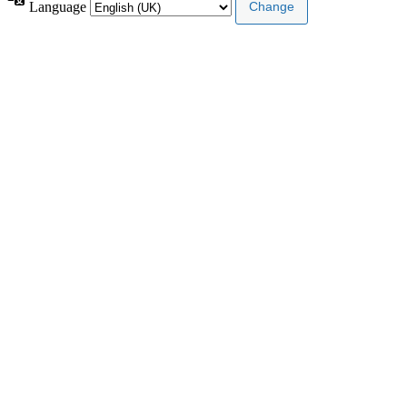
Language