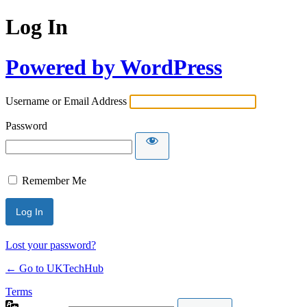
Log In
Powered by WordPress
Username or Email Address
Password
Remember Me
Lost your password?
← Go to UKTechHub
Terms