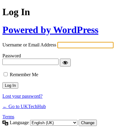
Log In
Powered by WordPress
Username or Email Address
Password
Remember Me
Lost your password?
← Go to UKTechHub
Terms
Language