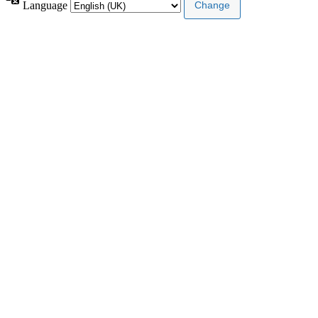
Language