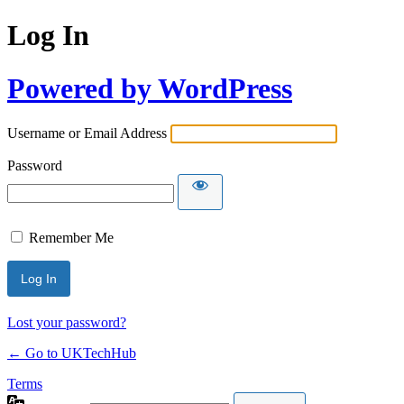
Log In
Powered by WordPress
Username or Email Address
Password
Remember Me
Lost your password?
← Go to UKTechHub
Terms