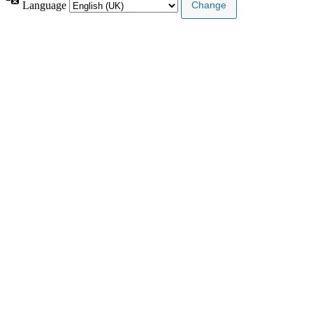
Language