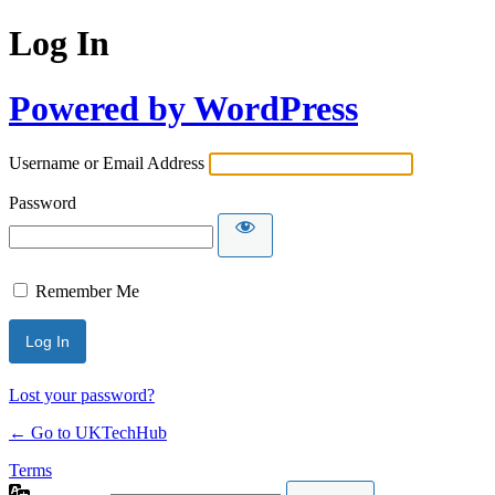
Log In
Powered by WordPress
Username or Email Address
Password
Remember Me
Lost your password?
← Go to UKTechHub
Terms