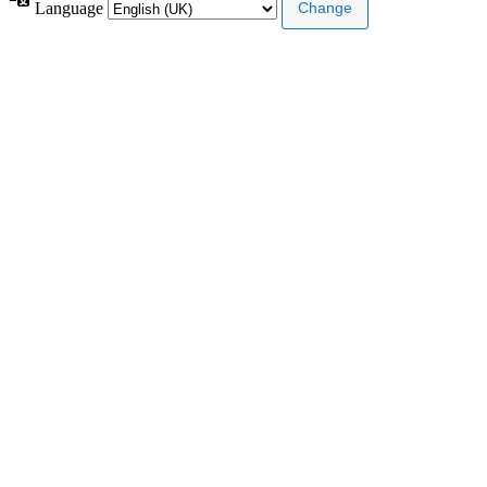
Language