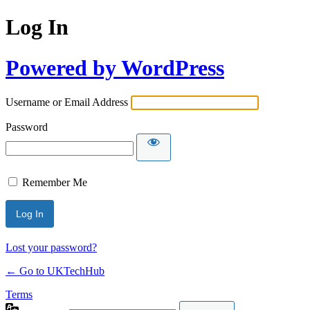
Log In
Powered by WordPress
Username or Email Address
Password
Remember Me
Lost your password?
← Go to UKTechHub
Terms