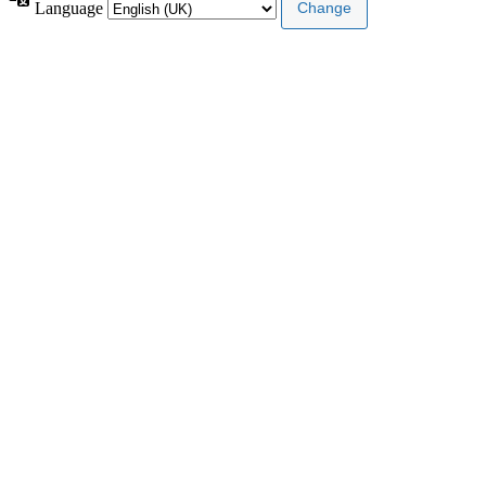
Language