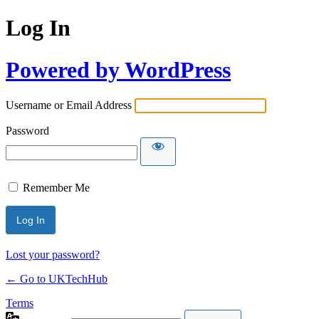
Log In
Powered by WordPress
Username or Email Address
Password
Remember Me
Lost your password?
← Go to UKTechHub
Terms