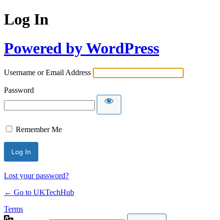
Log In
Powered by WordPress
Username or Email Address
Password
Remember Me
Lost your password?
← Go to UKTechHub
Terms