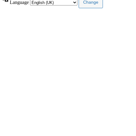
Language