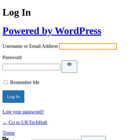
Log In
Powered by WordPress
Username or Email Address
Password
Remember Me
Lost your password?
← Go to UKTechHub
Terms