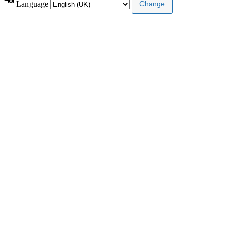
Language