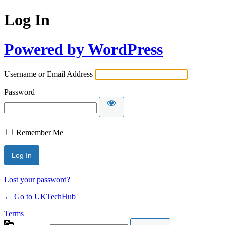
Log In
Powered by WordPress
Username or Email Address
Password
Remember Me
Lost your password?
← Go to UKTechHub
Terms