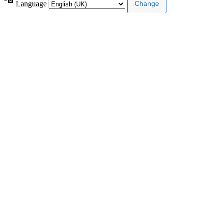
Language