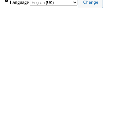
Language