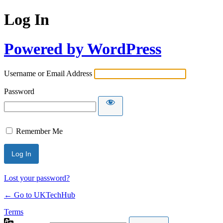
Log In
Powered by WordPress
Username or Email Address
Password
Remember Me
Lost your password?
← Go to UKTechHub
Terms