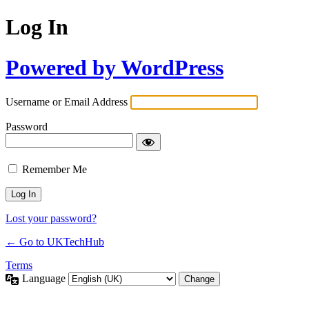
Log In
Powered by WordPress
Username or Email Address
Password
Remember Me
Lost your password?
← Go to UKTechHub
Terms
Language